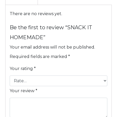
There are no reviews yet.
Be the first to review “SNACK IT
HOMEMADE”
Your email address will not be published.
Required fields are marked
*
Your rating
*
Your review
*