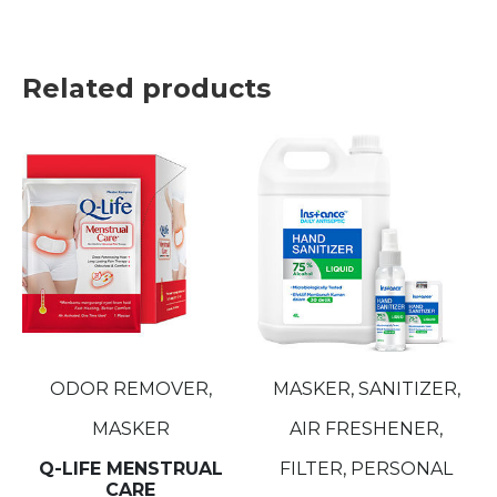
Related products
ODOR REMOVER,
MASKER, SANITIZER,
MASKER
AIR FRESHENER,
Q-LIFE MENSTRUAL
FILTER, PERSONAL
CARE