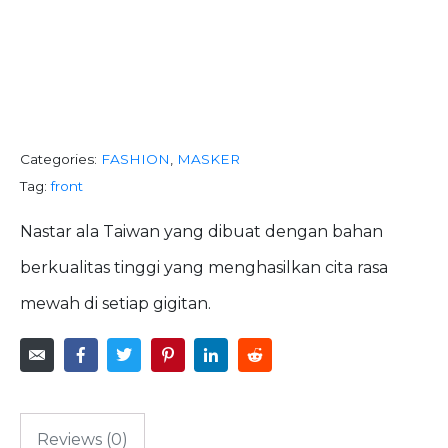
SNACK IT
HOMEMADE
Categories:
FASHION
,
MASKER
Tag:
front
Nastar ala Taiwan yang dibuat dengan bahan
berkualitas tinggi yang menghasilkan cita rasa
mewah di setiap gigitan.
Reviews (0)