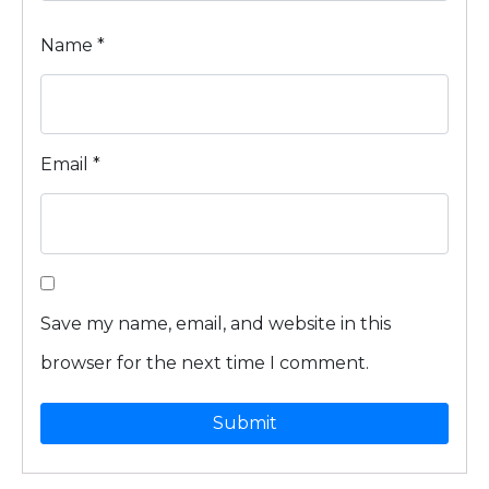
Name
*
Email
*
Save my name, email, and website in this
browser for the next time I comment.