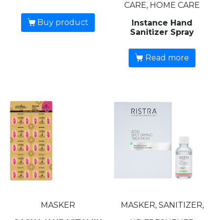
CARE, HOME CARE
Buy product
Instance Hand
Sanitizer Spray
Read more
MASKER
MASKER, SANITIZER,