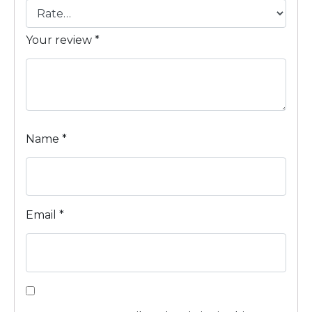
Your review
*
Name
*
Email
*