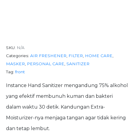
Instance Hand
Sanitizer Spray
SKU:
N/A
Categories:
AIR FRESHENER
,
FILTER
,
HOME CARE
,
MASKER
,
PERSONAL CARE
,
SANITIZER
Tag:
front
Instance Hand Sanitizer mengandung 75% alkohol
yang efektif membunuh kuman dan bakteri
dalam waktu 30 detik. Kandungan Extra-
Moisturizer-nya menjaga tangan agar tidak kering
dan tetap lembut.