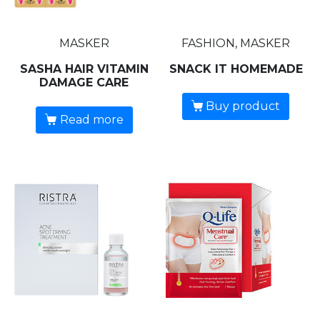
MASKER
FASHION, MASKER
SASHA HAIR VITAMIN
SNACK IT HOMEMADE
DAMAGE CARE
Buy product
Read more