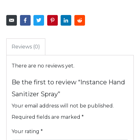
Reviews (0)
There are no reviews yet.
Be the first to review “Instance Hand
Sanitizer Spray”
Your email address will not be published.
Required fields are marked
*
Your rating
*