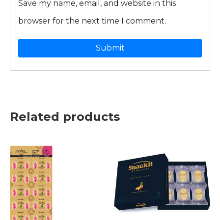
Save my name, email, and website in this
browser for the next time I comment.
Related products