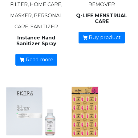
FILTER, HOME CARE,
REMOVER
MASKER, PERSONAL
Q-LIFE MENSTRUAL
CARE
CARE, SANITIZER
Buy product
Instance Hand
Sanitizer Spray
Read more