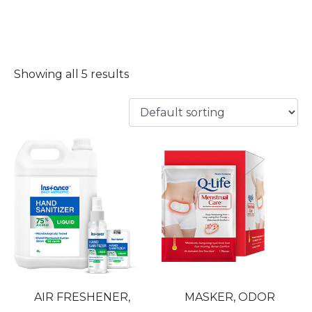
MASKER
Showing all 5 results
AIR FRESHENER,
MASKER, ODOR