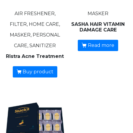
AIR FRESHENER,
MASKER
FILTER, HOME CARE,
SASHA HAIR VITAMIN
DAMAGE CARE
MASKER, PERSONAL
Read more
CARE, SANITIZER
Ristra Acne Treatment
Buy product