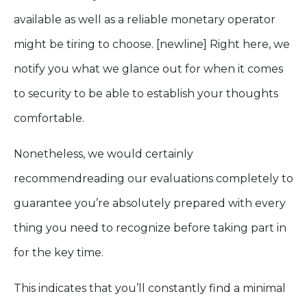
available as well as a reliable monetary operator
might be tiring to choose. [newline] Right here, we
notify you what we glance out for when it comes
to security to be able to establish your thoughts
comfortable.
Nonetheless, we would certainly
recommendreading our evaluations completely to
guarantee you’re absolutely prepared with every
thing you need to recognize before taking part in
for the key time.
This indicates that you’ll constantly find a minimal