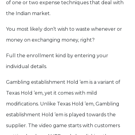
of one or two expense techniques that deal with
the Indian market.
You most likely don’t wish to waste whenever or
money on exchanging money, right?
Full the enrollment kind by entering your
individual details.
Gambling establishment Hold ’em is a variant of
Texas Hold ’em, yet it comes with mild
modifications. Unlike Texas Hold ’em, Gambling
establishment Hold ’em is played towards the
supplier. The video game starts with customers