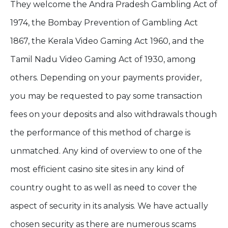
They welcome the Andra Pradesh Gambling Act of
1974, the Bombay Prevention of Gambling Act
1867, the Kerala Video Gaming Act 1960, and the
Tamil Nadu Video Gaming Act of 1930, among
others. Depending on your payments provider,
you may be requested to pay some transaction
fees on your deposits and also withdrawals though
the performance of this method of charge is
unmatched. Any kind of overview to one of the
most efficient casino site sites in any kind of
country ought to as well as need to cover the
aspect of security in its analysis. We have actually
chosen security as there are numerous scams