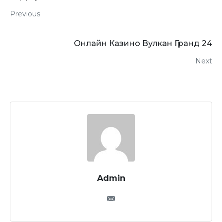
Previous
Онлайн Казино Вулкан Гранд 24
Next
Admin