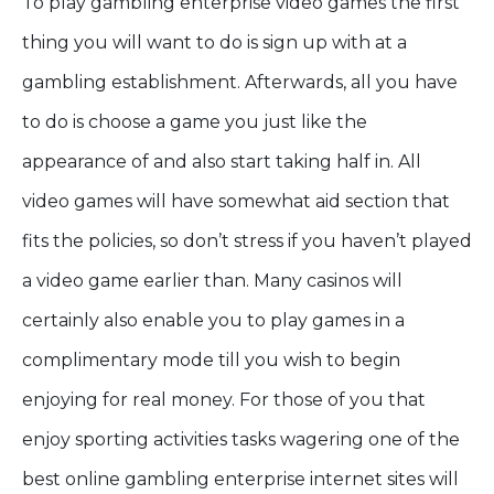
To play gambling enterprise video games the first
thing you will want to do is sign up with at a
gambling establishment. Afterwards, all you have
to do is choose a game you just like the
appearance of and also start taking half in. All
video games will have somewhat aid section that
fits the policies, so don’t stress if you haven’t played
a video game earlier than. Many casinos will
certainly also enable you to play games in a
complimentary mode till you wish to begin
enjoying for real money. For those of you that
enjoy sporting activities tasks wagering one of the
best online gambling enterprise internet sites will