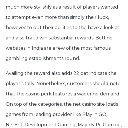
much more stylishly as a result of players wanted
to attempt even more than simply their luck,
however to put their abilities to the have a look at
and also try to win substantial rewards. Betting
websites in India are a few of the most famous
gambling establishments round.
Availing the reward also adds 22 bet indicate the
player’s tally. Nonetheless, customers should note
that the casino perk features a wagering demand.
On top of the categories, the net casino site loads
games from leading provider like Play ‘n GO,
NetEnt, Development Gaming, Majorly Pc Gaming,