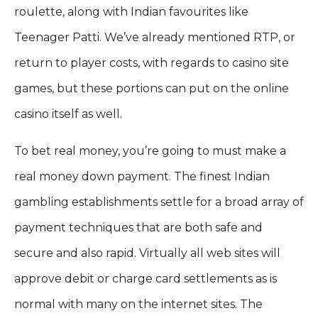
roulette, along with Indian favourites like
Teenager Patti. We’ve already mentioned RTP, or
return to player costs, with regards to casino site
games, but these portions can put on the online
casino itself as well.
To bet real money, you’re going to must make a
real money down payment. The finest Indian
gambling establishments settle for a broad array of
payment techniques that are both safe and
secure and also rapid. Virtually all web sites will
approve debit or charge card settlements as is
normal with many on the internet sites. The