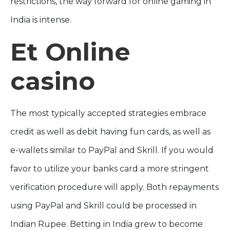
restrictions, the way forward for online gaming in
India is intense.
Et Online
casino
The most typically accepted strategies embrace
credit as well as debit having fun cards, as well as
e-wallets similar to PayPal and Skrill. If you would
favor to utilize your banks card a more stringent
verification procedure will apply. Both repayments
using PayPal and Skrill could be processed in
Indian Rupee. Betting in India grew to become