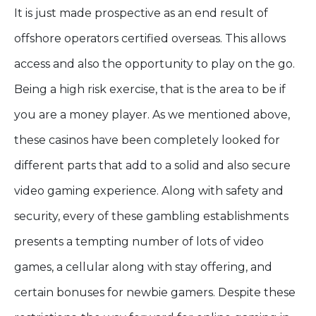
It is just made prospective as an end result of
offshore operators certified overseas. This allows
access and also the opportunity to play on the go.
Being a high risk exercise, that is the area to be if
you are a money player. As we mentioned above,
these casinos have been completely looked for
different parts that add to a solid and also secure
video gaming experience. Along with safety and
security, every of these gambling establishments
presents a tempting number of lots of video
games, a cellular along with stay offering, and
certain bonuses for newbie gamers. Despite these