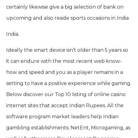
certainly likewise give a big selection of bank on
upcoming and also reside sports occasions in India
India.
Ideally the smart device isn’t older than 5 years so
it can endure with the most recent web know-
how and speed and you as a player remains in a
setting to have a positive experience while gaming.
Below discover our Top 10 listing of online casino
internet sites that accept Indian Rupees. All the
software program market leaders help Indian
gambling establishments; NetEnt, Microgaming, as