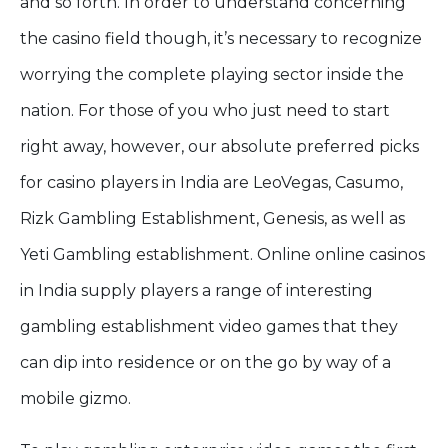
and so forth. In order to understand concerning
the casino field though, it’s necessary to recognize
worrying the complete playing sector inside the
nation. For those of you who just need to start
right away, however, our absolute preferred picks
for casino players in India are LeoVegas, Casumo,
Rizk Gambling Establishment, Genesis, as well as
Yeti Gambling establishment. Online online casinos
in India supply players a range of interesting
gambling establishment video games that they
can dip into residence or on the go by way of a
mobile gizmo.