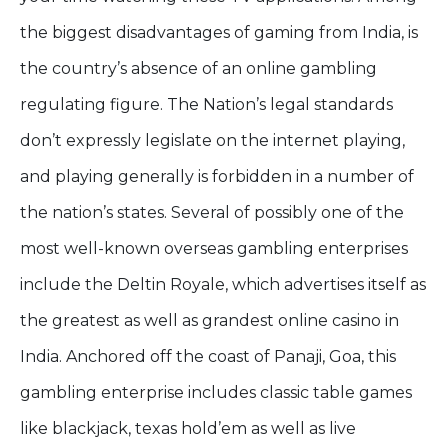
the biggest disadvantages of gaming from India, is
the country’s absence of an online gambling
regulating figure. The Nation’s legal standards
don’t expressly legislate on the internet playing,
and playing generally is forbidden in a number of
the nation’s states. Several of possibly one of the
most well-known overseas gambling enterprises
include the Deltin Royale, which advertises itself as
the greatest as well as grandest online casino in
India. Anchored off the coast of Panaji, Goa, this
gambling enterprise includes classic table games
like blackjack, texas hold’em as well as live