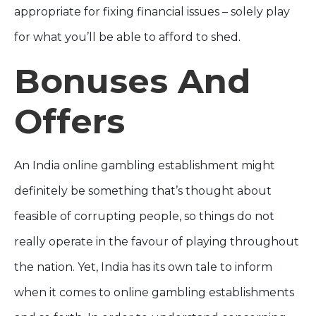
appropriate for fixing financial issues – solely play
for what you’ll be able to afford to shed.
Bonuses And
Offers
An India online gambling establishment might
definitely be something that’s thought about
feasible of corrupting people, so things do not
really operate in the favour of playing throughout
the nation. Yet, India has its own tale to inform
when it comes to online gambling establishments