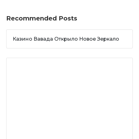
Recommended Posts
Казино Вавада Открыло Новое Зеркало
Центробанк
Начнет
Отслеживать
Платежи В Адрес
Онлайн