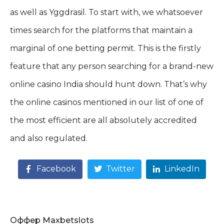
as well as Yggdrasil. To start with, we whatsoever
times search for the platforms that maintain a
marginal of one betting permit. This is the firstly
feature that any person searching for a brand-new
online casino India should hunt down. That’s why
the online casinos mentioned in our list of one of
the most efficient are all absolutely accredited
and also regulated.
Facebook
Twitter
LinkedIn
Оффер Maxbetslots