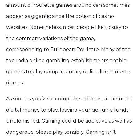
amount of roulette games around can sometimes
appear as gigantic since the option of casino
websites. Nonetheless, most people like to stay to
the common variations of the game,
corresponding to European Roulette. Many of the
top India online gambling establishments enable
gamers to play complimentary online live roulette
demos.
As soon as you’ve accomplished that, you can use a
digital money to play, leaving your genuine funds
unblemished. Gaming could be addictive as well as
dangerous, please play sensibly. Gaming isn’t