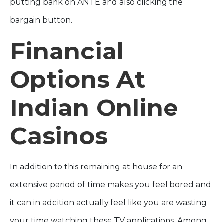
putting bank on ANTE and also clicking the
bargain button.
Financial
Options At
Indian Online
Casinos
In addition to this remaining at house for an
extensive period of time makes you feel bored and
it can in addition actually feel like you are wasting
your time watching these TV applications. Among