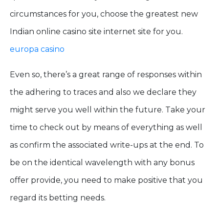
circumstances for you, choose the greatest new
Indian online casino site internet site for you.
europa casino
Even so, there’s a great range of responses within
the adhering to traces and also we declare they
might serve you well within the future. Take your
time to check out by means of everything as well
as confirm the associated write-ups at the end. To
be on the identical wavelength with any bonus
offer provide, you need to make positive that you
regard its betting needs.