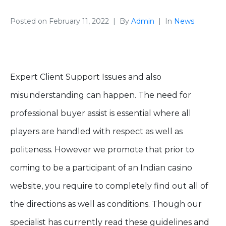
Posted on
February 11, 2022
By
Admin
In
News
Playing In India
Expert Client Support Issues and also
misunderstanding can happen. The need for
professional buyer assist is essential where all
players are handled with respect as well as
politeness. However we promote that prior to
coming to be a participant of an Indian casino
website, you require to completely find out all of
the directions as well as conditions. Though our
specialist has currently read these guidelines and