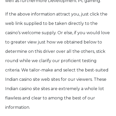
well as furthermore Development Pc gaming.
If the above information attract you, just click the
web link supplied to be taken directly to the
casino’s welcome supply. Or else, if you would love
to greater view just how we obtained below to
determine on this driver over all the others, stick
round while we clarify our proficient testing
criteria. We tailor-make and select the best-suited
Indian casino site web sites for our viewers. These
Indian casino site sites are extremely a whole lot
flawless and clear to among the best of our
information.